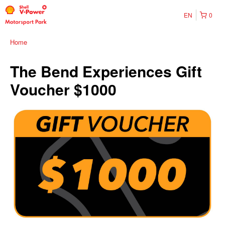
EN
0
Home
The Bend Experiences Gift
Voucher $1000