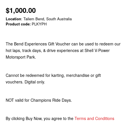
$1,000.00
Location
: Tailem Bend, South Australia
Product code:
PLKYPH
The Bend Experiences Gift Voucher can be used to redeem our
hot laps, track days, & drive experiences at Shell V-Power
Motorsport Park.
Cannot be redeemed for karting, merchandise or gift
vouchers. Digital only.
NOT valid for Champions Ride Days.
By clicking Buy Now, you agree to the
Terms and Conditions