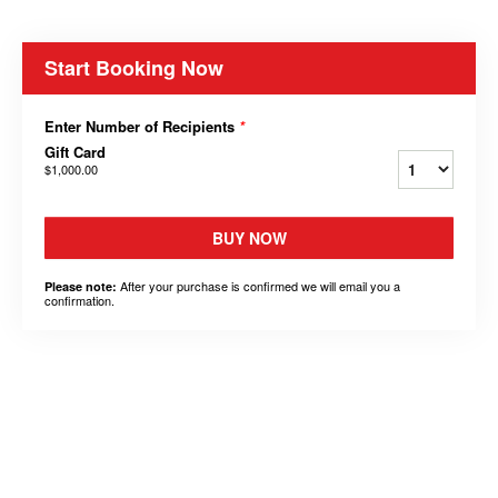
Start Booking Now
Enter Number of Recipients
*
Gift Card
$1,000.00
BUY NOW
After your purchase is confirmed we will email you a
Please note:
confirmation.