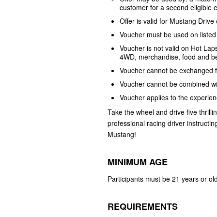
customer for a second eligible
Offer is valid for Mustang Dri
Voucher must be used on listed 
Voucher is not valid on Hot Lap
4WD, merchandise, food and b
Voucher cannot be exchanged 
Voucher cannot be combined wi
Voucher applies to the experien
Take the wheel and drive five thrilli
professional racing driver instructi
Mustang!
MINIMUM AGE
Participants must be 21 years or old
REQUIREMENTS