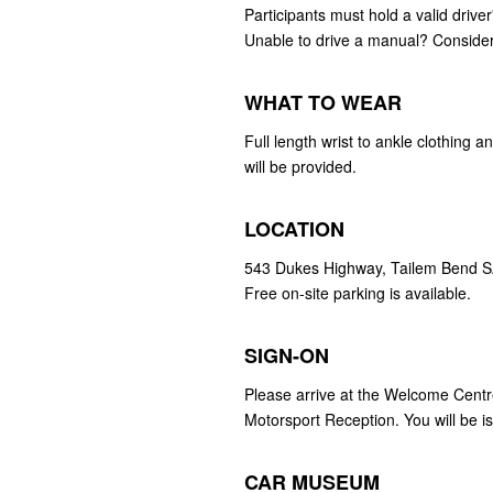
Participants must hold a valid drive
Unable to drive a manual? Conside
WHAT TO WEAR
Full length wrist to ankle clothing
will be provided.
LOCATION
543 Dukes Highway, Tailem Bend 
Free on-site parking is available.
SIGN-ON
Please arrive at the Welcome Centr
Motorsport Reception. You will be i
CAR MUSEUM