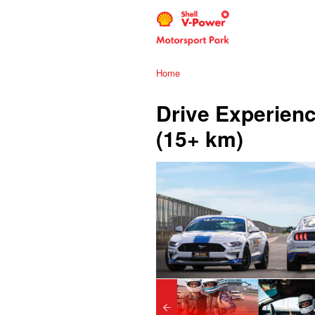
Home
Drive Experienc
(15+ km)