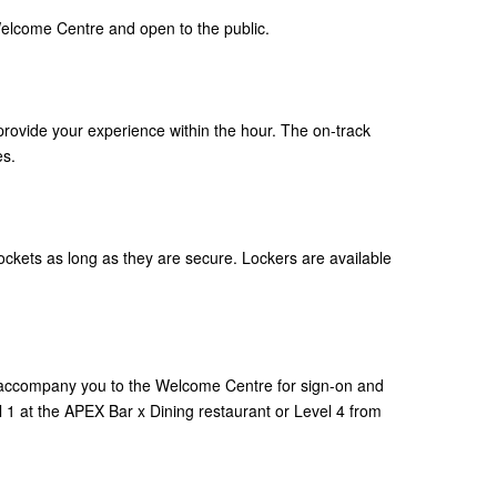
elcome Centre and open to the public.
rovide your experience within the hour. The on-track
es.
ckets as long as they are secure. Lockers are available
 accompany you to the Welcome Centre for sign-on and
 1 at the APEX Bar x Dining restaurant or Level 4 from