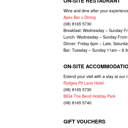
ON-SITE RESTAURANT
Wine and dine after your experience 
Apex Bar x Dining
(08) 8165 5730
Breakfast: Wednesday – Sunday F
Lunch: Wednesday – Sunday Fro
Dinner: Friday 6pm – Late, Saturd
Bar: Tuesday – Sunday 11am – 8.
ON-SITE ACCOMMODATI
Extend your visit with a stay at ou
Rydges Pit Lane Hotel
(08) 8165 5730
BIG4 The Bend Holiday Park
(08) 8165 5740
GIFT VOUCHERS