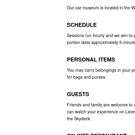
Our car museum is located in the W
SCHEDULE
Sessions run hourly and we aim to p
portion lasts approximately 5 minut
PERSONAL ITEMS
You may carry belongings in your po
for bags and purses.
GUESTS
Friends and family are welcome to
can watch your experience on Level
the Skydeck.