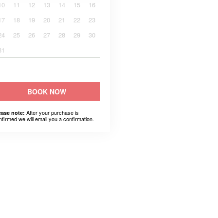
10
11
12
13
14
15
16
17
18
19
20
21
22
23
24
25
26
27
28
29
30
31
BOOK NOW
After your purchase is
ease note:
nfirmed we will email you a confirmation.