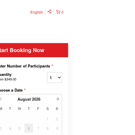
English
0
tart Booking Now
ter Number of Participants
*
antity
rom
$349.00
hoose a Date
*
August
2026
M
T
W
T
F
S
S
1
2
3
4
5
6
7
8
9