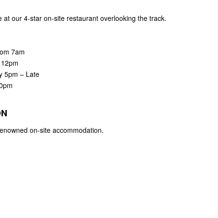
at our 4-star on-site restaurant overlooking the track.
rom 7am
m 12pm
ay 5pm – Late
30pm
ON
r renowned on-site accommodation.