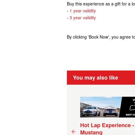
Buy this experience as a gift for a 
-
1 year validity
-
3 year validity
By clicking 'Book Now', you agree t
You may also like
ive Experience V8 Holden
Hot Lap Experience -
cecar - 5 Laps (15+ km)
Mustang