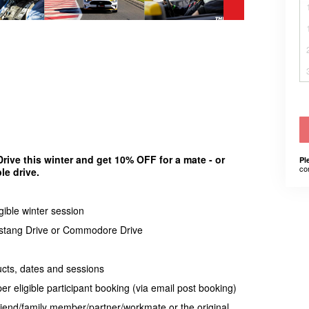
ve this winter and get 10% OFF for a mate - or
Pl
co
le drive.
gible winter session
Mustang Drive or Commodore Drive
ducts, dates and sessions
 eligible participant booking (via email post booking)
riend/family member/partner/workmate or the original