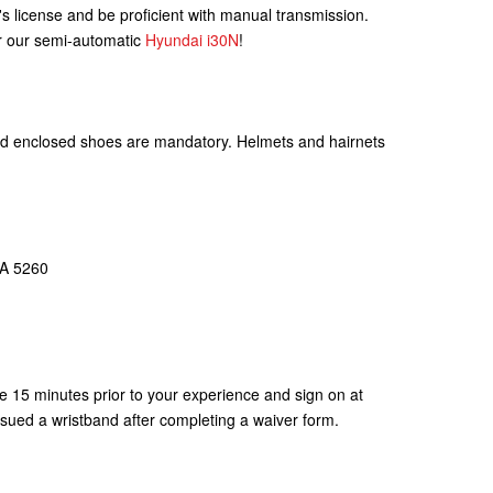
r's license and be proficient with manual transmission.
r our semi-automatic
Hyundai i30N
!
 and enclosed shoes are mandatory. Helmets and hairnets
SA 5260
e 15 minutes prior to your experience and sign on at
ssued a wristband after completing a waiver form.