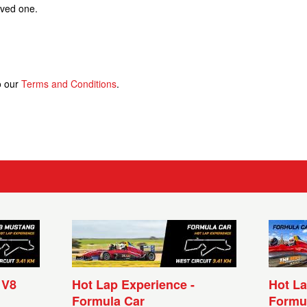
loved one.
o our
Terms and Conditions
.
 V8
Hot Lap Experience -
Hot La
Formula Car
Formu