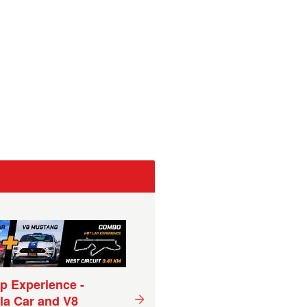
p Experience -
Superbike Hot Lap
la Car and V8
Experience