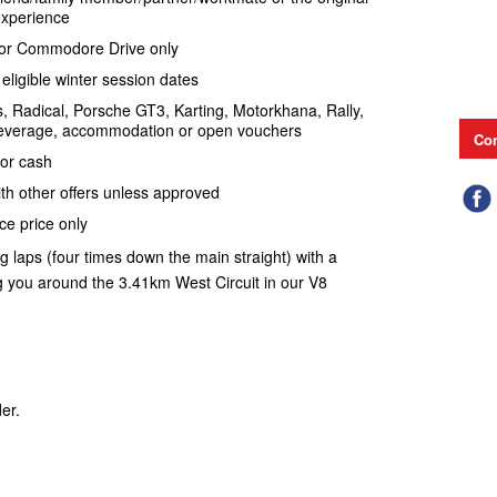
 experience
ve or Commodore Drive only
eligible winter session dates
s, Radical, Porsche GT3, Karting, Motorkhana, Rally,
everage, accommodation or open vouchers
Con
for cash
th other offers unless approved
ce price only
ng laps (four times down the main straight) with a
ng you around the 3.41km West Circuit in our V8
er.