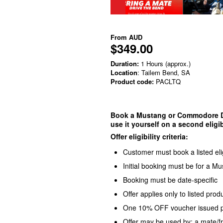
From
AUD
$349.00
Duration:
1 Hours (approx.)
Location
: Tailem Bend, SA
Product code:
PACLTQ
Book a Mustang or Commodore Dri
use it yourself on a second eligib
Offer eligibility criteria:
Customer must book a listed eli
Initial booking must be for a 
Booking must be date-specific
Offer applies only to listed pro
One 10% OFF voucher issued per
Offer may be used by: a mate/f