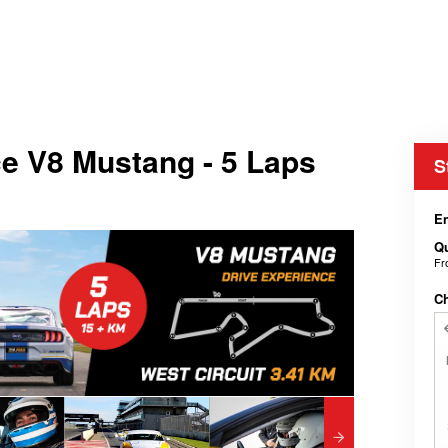
e V8 Mustang - 5 Laps
S
En
Qu
F
C