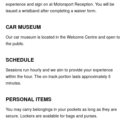
experience and sign on at Motorsport Reception. You will be
issued a wristband after completing a waiver form.
CAR MUSEUM
Our car museum is located in the Welcome Centre and open to
the public.
SCHEDULE
Sessions run hourly and we aim to provide your experience
within the hour. The on-track portion lasts approximately 5
minutes.
PERSONAL ITEMS
You may carry belongings in your pockets as long as they are
secure. Lockers are available for bags and purses.