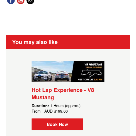
You may also like
Hot Lap Experience - V8
Mustang
Duration:
1 Hours (approx.)
From
AUD
$199.00
Book Now