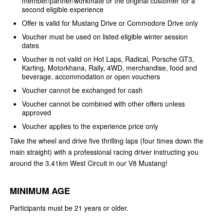
member/partner/workmate or the original customer for a
second eligible experience
Offer is valid for Mustang Drive or Commodore Drive only
Voucher must be used on listed eligible winter session
dates
Voucher is not valid on Hot Laps, Radical, Porsche GT3,
Karting, Motorkhana, Rally, 4WD, merchandise, food and
beverage, accommodation or open vouchers
Voucher cannot be exchanged for cash
Voucher cannot be combined with other offers unless
approved
Voucher applies to the experience price only
Take the wheel and drive five thrilling laps (four times down the
main straight) with a professional racing driver instructing you
around the 3.41km West Circuit in our V8 Mustang!
MINIMUM AGE
Participants must be 21 years or older.