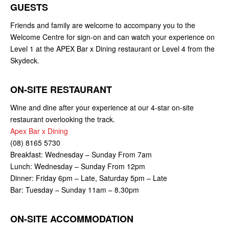
GUESTS
Friends and family are welcome to accompany you to the
Welcome Centre for sign-on and can watch your experience on
Level 1 at the APEX Bar x Dining restaurant or Level 4 from the
Skydeck.
ON-SITE RESTAURANT
Wine and dine after your experience at our 4-star on-site
restaurant overlooking the track.
Apex Bar x Dining
(08) 8165 5730
Breakfast: Wednesday – Sunday From 7am
Lunch: Wednesday – Sunday From 12pm
Dinner: Friday 6pm – Late, Saturday 5pm – Late
Bar: Tuesday – Sunday 11am – 8.30pm
ON-SITE ACCOMMODATION