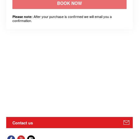
BOOK NOW
After your purchase is confirmed we will email you a
Please note:
confirmation.
Contact us