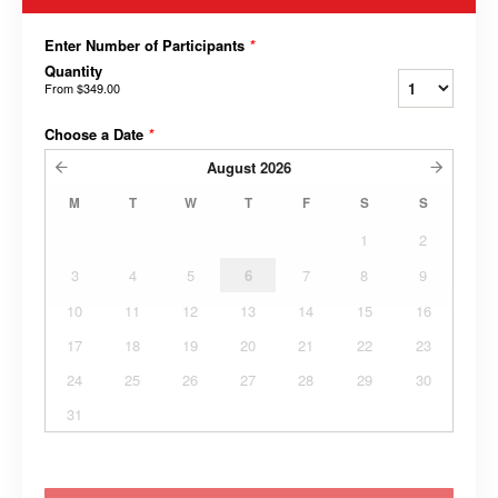
Enter Number of Participants
*
Quantity
From
$349.00
Choose a Date
*
August
2026
M
T
W
T
F
S
S
1
2
3
4
5
6
7
8
9
10
11
12
13
14
15
16
17
18
19
20
21
22
23
24
25
26
27
28
29
30
31