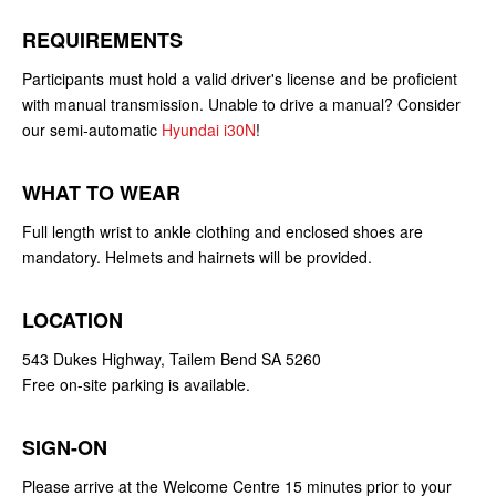
REQUIREMENTS
Participants must hold a valid driver's license and be proficient
with manual transmission. Unable to drive a manual? Consider
our semi-automatic
Hyundai i30N
!
WHAT TO WEAR
Full length wrist to ankle clothing and enclosed shoes are
mandatory. Helmets and hairnets will be provided.
LOCATION
543 Dukes Highway, Tailem Bend SA 5260
Free on-site parking is available.
SIGN-ON
Please arrive at the Welcome Centre 15 minutes prior to your