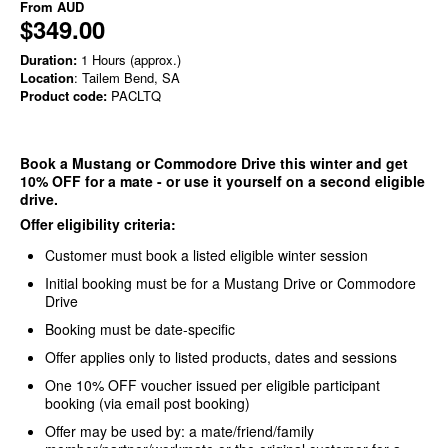
From
AUD
$349.00
Duration:
1 Hours (approx.)
Location
: Tailem Bend, SA
Product code:
PACLTQ
Book a Mustang or Commodore Drive this winter and get
10% OFF for a mate - or use it yourself on a second eligible
drive.
Offer eligibility criteria:
Customer must book a listed eligible winter session
Initial booking must be for a Mustang Drive or Commodore
Drive
Booking must be date-specific
Offer applies only to listed products, dates and sessions
One 10% OFF voucher issued per eligible participant
booking (via email post booking)
Offer may be used by: a mate/friend/family