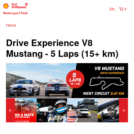
EN
0
Home
Drive Experience V8
Mustang - 5 Laps (15+ km)