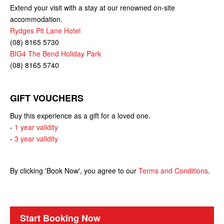
Extend your visit with a stay at our renowned on-site
accommodation.
Rydges Pit Lane Hotel
(08) 8165 5730
BIG4 The Bend Holiday Park
(08) 8165 5740
GIFT VOUCHERS
Buy this experience as a gift for a loved one.
-
1 year validity
-
3 year validity
By clicking 'Book Now', you agree to our
Terms and Conditions
.
Start Booking Now