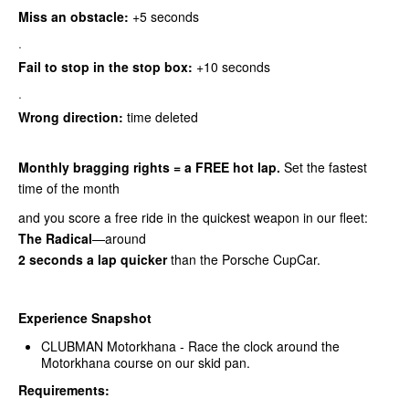
Miss an obstacle:
+5 seconds
·
Fail to stop in the stop box:
+10 seconds
·
Wrong direction:
time deleted
Monthly bragging rights = a FREE hot lap.
Set the fastest
time of the month
and you score a free ride in the quickest weapon in our fleet:
The Radical
—around
2 seconds a lap quicker
than the Porsche CupCar.
Experience Snapshot
CLUBMAN Motorkhana - Race the clock around the
Motorkhana course on our skid pan.
Requirements: