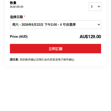
数量
AU$129.00
选择日期
*
AU$129.00
Price
(
AUD
)
立即訂購
您的购买确认后我们会向您发送电子邮件确认.
請注意: