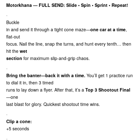
Motorkhana — FULL SEND: Slide • Spin • Sprint
• Repeat!
·
Buckle
in and send it through a tight cone maze—
one car at a time
,
flat-out
focus. Nail the line, snap the turns, and hunt every tenth… then
hit the
wet
section
for maximum slip-and-grip chaos.
·
Bring the banter—back it with a time.
You’ll get 1 practice run
to dial it in, then 3 timed
runs to lay down a flyer. After that, it’s a
Top 3 Shootout Final
—one
last blast for glory. Quickest shootout time wins.
·
Clip a cone:
+5 seconds
·