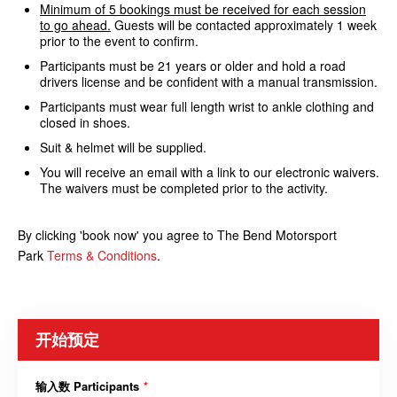
Minimum of 5 bookings must be received for each session
to go ahead.
Guests will be contacted approximately 1 week
prior to the event to confirm.
Participants must be 21 years or older and hold a road
drivers license and be confident with a manual transmission.
Participants must wear full length wrist to ankle clothing and
closed in shoes.
Suit & helmet will be supplied.
You will receive an email with a link to our electronic waivers.
The waivers must be completed prior to the activity.
By clicking 'book now' you agree to The Bend Motorsport
Park
Terms & Conditions
.
开始预定
输入数 Participants
*