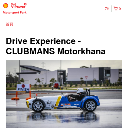
ZH
0
首頁
Drive Experience -
CLUBMANS Motorkhana