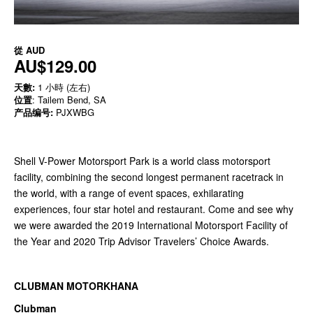
從
AUD
AU$129.00
天數:
1 小時 (左右)
位置
: Tailem Bend, SA
产品编号:
PJXWBG
Shell V-Power Motorsport Park is a world class motorsport
facility, combining the second longest permanent racetrack in
the world, with a range of event spaces, exhilarating
experiences, four star hotel and restaurant. Come and see why
we were awarded the 2019 International Motorsport Facility of
the Year and 2020 Trip Advisor Travelers’ Choice Awards.
CLUBMAN MOTORKHANA
Clubman