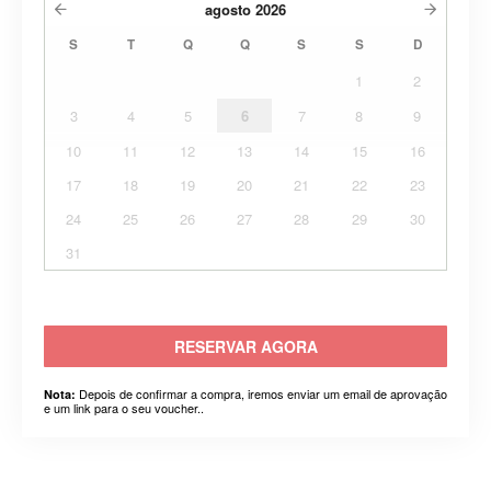
agosto
2026
S
T
Q
Q
S
S
D
1
2
3
4
5
6
7
8
9
10
11
12
13
14
15
16
17
18
19
20
21
22
23
24
25
26
27
28
29
30
31
RESERVAR AGORA
Depois de confirmar a compra, iremos enviar um email de aprovação
Nota:
e um link para o seu voucher..