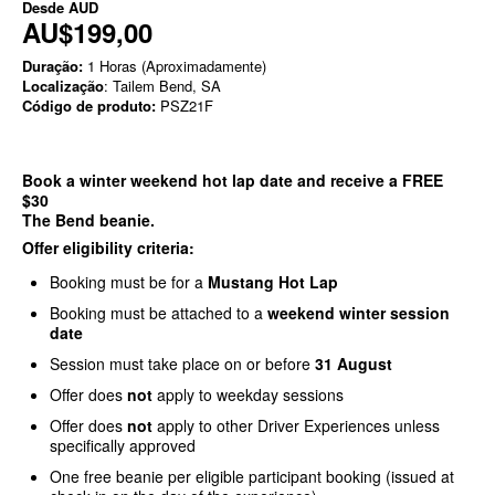
Desde
AUD
AU$199,00
Duração:
1 Horas (Aproximadamente)
Localização
: Tailem Bend, SA
Código de produto:
PSZ21F
Book a winter weekend hot lap date and receive a FREE
$30
The Bend beanie.
Offer eligibility criteria:
Booking must be for a
Mustang Hot Lap
Booking must be attached to a
weekend winter session
date
Session must take place on or before
31 August
Offer does
not
apply to weekday sessions
Offer does
not
apply to other Driver Experiences unless
specifically approved
One free beanie per eligible participant booking (issued at