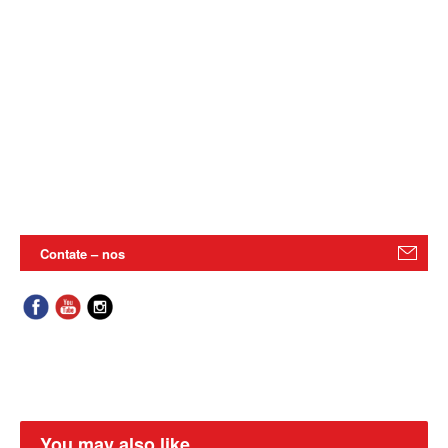
Contate – nos
You may also like