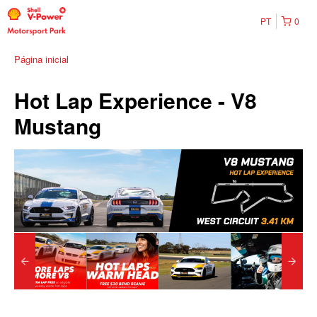
PT
0
Página inicial
Hot Lap Experience - V8
Mustang