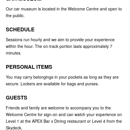
Our car museum is located in the Welcome Centre and open to
the public.
SCHEDULE
Sessions run hourly and we aim to provide your experience
within the hour. The on-track portion lasts approximately 7
minutes.
PERSONAL ITEMS
You may carry belongings in your pockets as long as they are
secure. Lockers are available for bags and purses.
GUESTS
Friends and family are welcome to accompany you to the
Welcome Centre for sign-on and can watch your experience on
Level 1 at the APEX Bar x Dining restaurant or Level 4 from the
Skydeck.