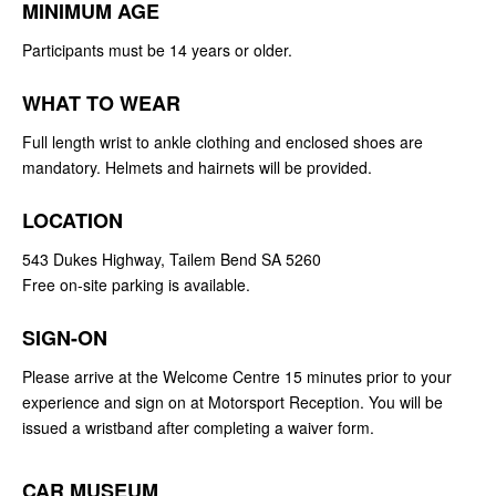
MINIMUM AGE
Participants must be 14 years or older.
WHAT TO WEAR
Full length wrist to ankle clothing and enclosed shoes are
mandatory. Helmets and hairnets will be provided.
LOCATION
543 Dukes Highway, Tailem Bend SA 5260
Free on-site parking is available.
SIGN-ON
Please arrive at the Welcome Centre 15 minutes prior to your
experience and sign on at Motorsport Reception. You will be
issued a wristband after completing a waiver form.
CAR MUSEUM