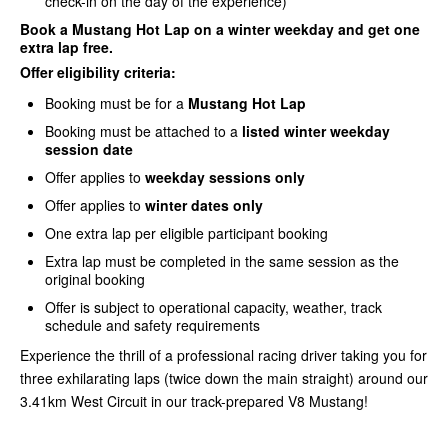
check-in on the day of the experience)
Book a Mustang Hot Lap on a winter weekday and get one
extra lap free
.
Offer eligibility criteria:
Booking must be for a
Mustang Hot Lap
Booking must be attached to a
listed winter weekday
session date
Offer applies to
weekday sessions only
Offer applies to
winter dates only
One extra lap per eligible participant booking
Extra lap must be completed in the same session as the
original booking
Offer is subject to operational capacity, weather, track
schedule and safety requirements
Experience the thrill of a professional racing driver taking you for
three exhilarating laps (twice down the main straight) around our
3.41km West Circuit in our track-prepared V8 Mustang!