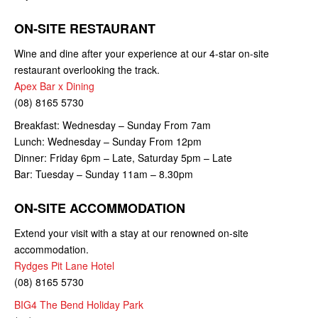
ON-SITE RESTAURANT
Wine and dine after your experience at our 4-star on-site
restaurant overlooking the track.
Apex Bar x Dining
(08) 8165 5730
Breakfast: Wednesday – Sunday From 7am
Lunch: Wednesday – Sunday From 12pm
Dinner: Friday 6pm – Late, Saturday 5pm – Late
Bar: Tuesday – Sunday 11am – 8.30pm
ON-SITE ACCOMMODATION
Extend your visit with a stay at our renowned on-site
accommodation.
Rydges Pit Lane Hotel
(08) 8165 5730
BIG4 The Bend Holiday Park