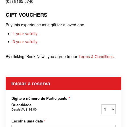
(08) 8165 5740
GIFT VOUCHERS
Buy this experience as a gift for a loved one.
1 year validity
3 year validity
By clicking 'Book Now', you agree to our
Terms & Conditions
.
Iniciar a reserva
Digite o número de Participants
*
Quantidade
Desde
AU$199,00
Escolha uma data
*