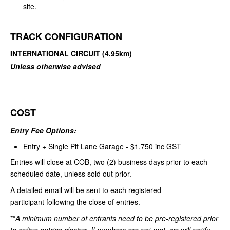
site.
TRACK CONFIGURATION
INTERNATIONAL CIRCUIT (4.95km)
Unless otherwise advised
COST
Entry Fee Options:
Entry + Single Pit Lane Garage - $1,750 inc GST
Entries will close at COB, two (2) business days prior to each
scheduled date, unless sold out prior.
A detailed email will be sent to each registered
participant following the close of entries.
**
A minimum number of entrants need to be pre-registered prior
to online entries closing. If numbers are not met, we will notify