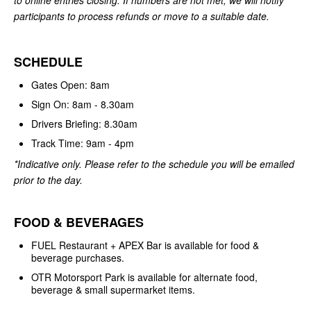
participants to process refunds or move to a suitable date.
SCHEDULE
Gates Open: 8am
Sign On: 8am - 8.30am
Drivers Briefing: 8.30am
Track Time: 9am - 4pm
*Indicative only. Please refer to the schedule you will be emailed
prior to the day.
FOOD & BEVERAGES
FUEL Restaurant + APEX Bar is available for food &
beverage purchases.
OTR Motorsport Park is available for alternate food,
beverage & small supermarket items.