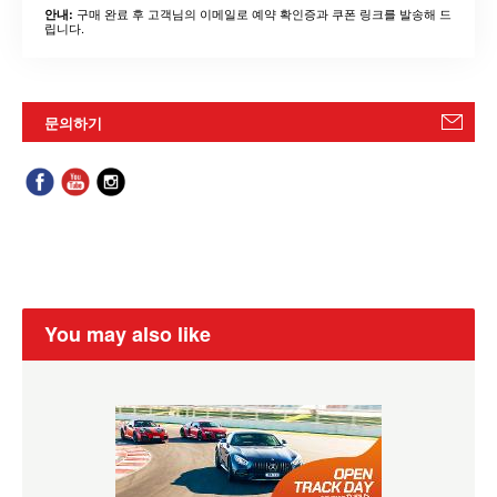
구매 완료 후 고객님의 이메일로 예약 확인증과 쿠폰 링크를 발송해 드
안내:
립니다.
문의하기
You may also like