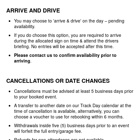
ARRIVE AND DRIVE
You may choose to 'arrive & drive' on the day – pending
availability.
If you do choose this option, you are required to arrive
during the allocated sign on time & attend the drivers
briefing. No entries will be accepted after this time.
Please contact us to confirm availability prior to
arriving
.
CANCELLATIONS OR DATE CHANGES
Cancellations must be advised at least 5 business days prior
to your booked event.
A transfer to another date on our Track Day calendar at the
time of cancellation is available, alternatively, you can
choose a voucher to use for rebooking within 6 months.
Withdrawals inside five (5) business days prior to an event
will forfeit the full entry/garage fee.
Refunds for non-attendance are not available.