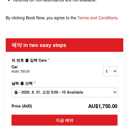
By clicking Book Now, you agree to the
Terms and Conditions
.
예약 in two easy steps
의 번호 를 입력 Cars
*
Car
AU$1,750.00
날짜 를 선택
*
AU$1,750.00
Price
(
AUD
)
지금 예약