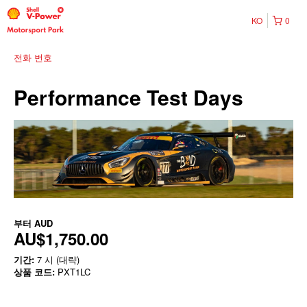
KO
0
전화 번호
Performance Test Days
부터
AUD
AU$1,750.00
기간:
7 시 (대략)
상품 코드:
PXT1LC