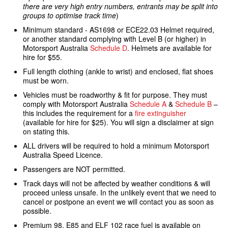
there are very high entry numbers, entrants may be split into
groups to optimise track time
)
Minimum standard - AS1698 or ECE22.03 Helmet required,
or another standard complying with Level B (or higher) in
Motorsport Australia
Schedule D
. Helmets are available for
hire for $55.
Full length clothing (ankle to wrist) and enclosed, flat shoes
must be worn.
Vehicles must be roadworthy & fit for purpose. They must
comply with Motorsport Australia
Schedule A
&
Schedule B
–
this includes the requirement for a
fire extinguisher
(available for hire for $25). You will sign a disclaimer at sign
on stating this.
ALL drivers will be required to hold a minimum Motorsport
Australia Speed Licence.
Passengers are NOT permitted.
Track days will not be affected by weather conditions & will
proceed unless unsafe. In the unlikely event that we need to
cancel or postpone an event we will contact you as soon as
possible.
Premium 98, E85 and ELF 102 race fuel is available on