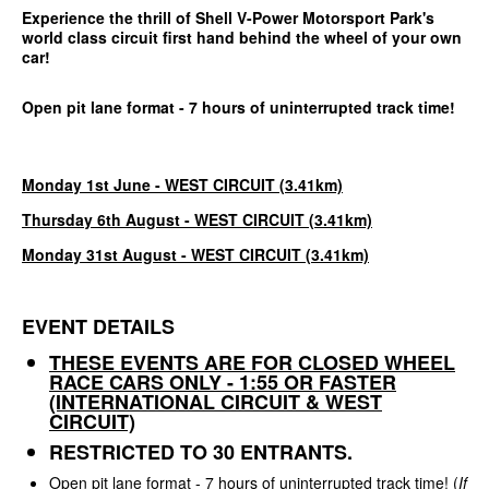
Experience the thrill of Shell V-Power Motorsport Park's
world class circuit first hand behind the wheel of your own
car!
Open pit lane format - 7 hours of uninterrupted track time!
Monday 1st June - WEST CIRCUIT (3.41km)
Thursday 6th August - WEST CIRCUIT (3.41km)
Monday 31st August - WEST CIRCUIT (3.41km)
EVENT DETAILS
THESE EVENTS ARE FOR CLOSED WHEEL
RACE CARS ONLY - 1:55 OR FASTER
(INTERNATIONAL CIRCUIT & WEST
CIRCUIT)
RESTRICTED TO 30 ENTRANTS.
Open pit lane format - 7 hours of uninterrupted track time! (
If