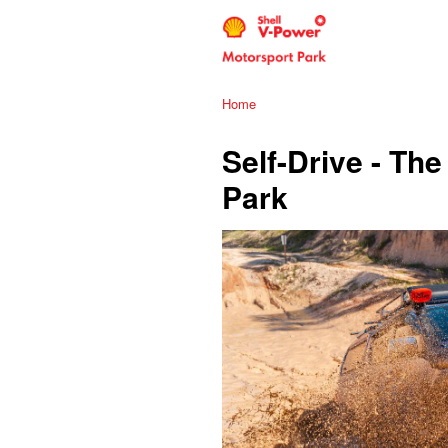
Home
Self-Drive - T
Park