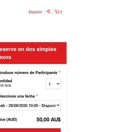
Español
0
eserve en dos simples
asos
troduce número de Participants
*
ntidad
,00 AU$
leccione una fecha
*
50,00 AU$
rice
(
AUD
)