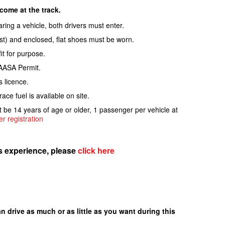
ome at the track.
haring a vehicle, both drivers must enter.
rist) and enclosed, flat shoes must be worn.
it for purpose.
 AASA Permit.
s licence.
ce fuel is available on site.
be 14 years of age or older, 1 passenger per vehicle at
r registration
is experience, please
click here
n drive as much or as little as you want during this