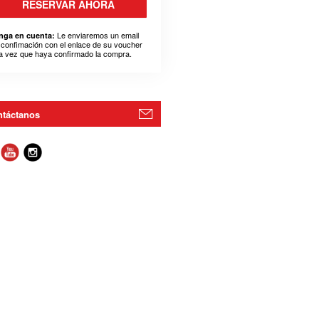
RESERVAR AHORA
Le enviaremos un email
nga en cuenta:
 confimación con el enlace de su voucher
a vez que haya confirmado la compra.
táctanos