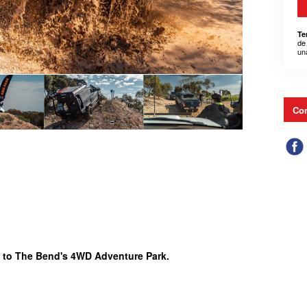
Te
de
un
Con
 to The Bend's 4WD Adventure Park.