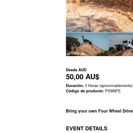
Desde
AUD
50,00 AU$
Duración:
3 Horas (aproximadamente)
Código de producto:
PXM9FE
Bring your own Four Wheel Drive
EVENT DETAILS