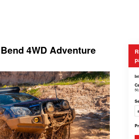
he Bend 4WD Adventure
R
p
In
Ca
50
Se
P