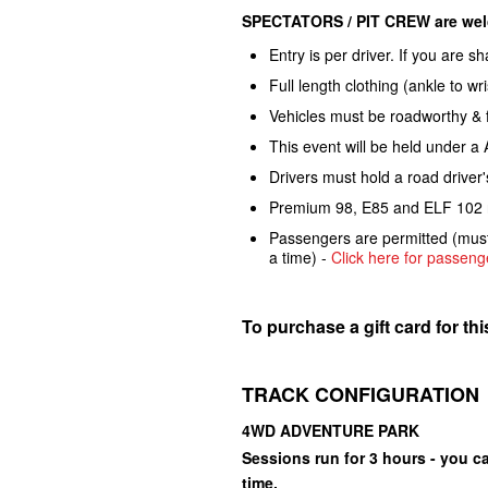
SPECTATORS / PIT CREW are welc
Entry is per driver. If you are s
Full length clothing (ankle to w
Vehicles must be roadworthy & f
This event will be held under a
Drivers must hold a road driver'
Premium 98, E85 and ELF 102 ra
Passengers are permitted (must 
a time) -
Click here for passenge
To purchase a gift card for th
TRACK CONFIGURATION
4WD ADVENTURE PARK
Sessions run for 3 hours - you ca
time.