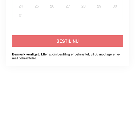
24
25
26
27
28
29
30
31
BESTIL NU
Efter at din bestilling er bekræftet, vil du modtage en e-
Bemærk venligst:
mail bekræftelse.