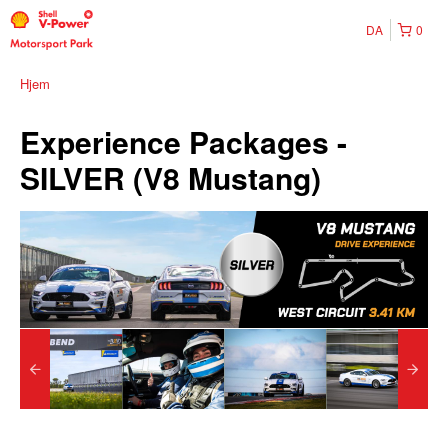
DA
0
Hjem
Experience Packages -
SILVER (V8 Mustang)