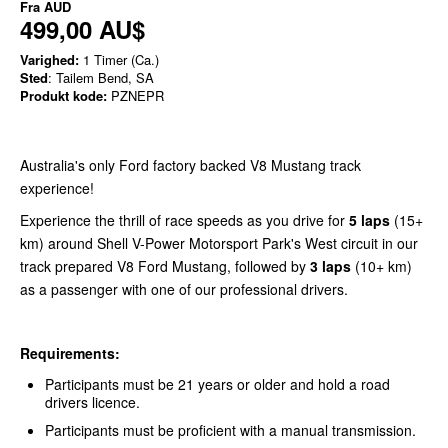
Fra
AUD
499,00 AU$
Varighed:
1 Timer (Ca.)
Sted
: Tailem Bend, SA
Produkt kode:
PZNEPR
Australia's only Ford factory backed V8 Mustang track
experience!
Experience the thrill of race speeds as you drive for
5 laps
(15+
km) around Shell V-Power Motorsport Park's West circuit in our
track prepared V8 Ford Mustang, followed by
3 laps
(10+ km)
as a passenger with one of our professional drivers.
Requirements:
Participants must be 21 years or older and hold a road
drivers licence.
Participants must be proficient with a manual transmission.