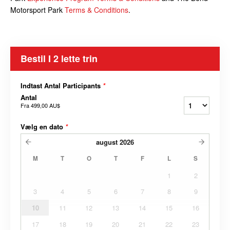
Motorsport Park
Terms & Conditions
.
Bestil I 2 lette trin
Indtast Antal Participants
*
Antal
Fra
499,00 AU$
Vælg en dato
*
august
2026
M
T
O
T
F
L
S
1
2
3
4
5
6
7
8
9
10
11
12
13
14
15
16
17
18
19
20
21
22
23