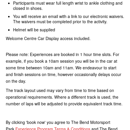
Participants must wear full length wrist to ankle clothing and
closed in shoes.
You will receive an email with a link to our electronic waivers.
The waivers must be completed prior to the activity.
Helmet will be supplied
Welcome Centre Car Display access included.
Please note: Experiences are booked in 1 hour time slots. For
example, if you book a 10am session you will be in the car at
some time between 10am and 11am. We endeavour to start
and finish sessions on time, however occasionally delays occur
on the day.
The track layout used may vary from time to time based on
operational requirements. Where a different track is used, the
number of laps will be adjusted to provide equivalent track time.
By clicking 'book now' you agree to The Bend Motorsport
Park
Experience Program Terms & Conditions
and The Bend