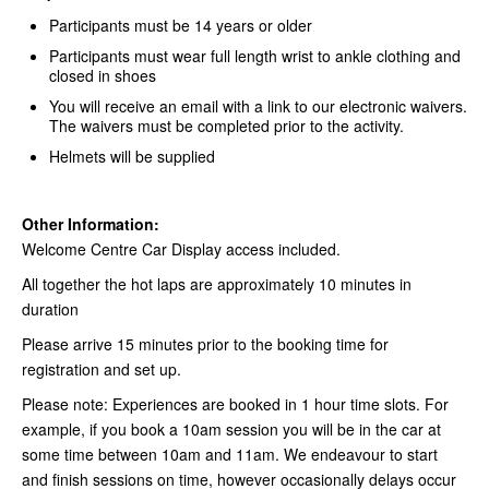
Participants must be 14 years or older
Participants must wear full length wrist to ankle clothing and
closed in shoes
You will receive an email with a link to our electronic waivers.
The waivers must be completed prior to the activity.
Helmets will be supplied
Other Information:
Welcome Centre Car Display access included.
All together the hot laps are approximately 10 minutes in
duration
Please arrive 15 minutes prior to the booking time for
registration and set up.
Please note: Experiences are booked in 1 hour time slots. For
example, if you book a 10am session you will be in the car at
some time between 10am and 11am. We endeavour to start
and finish sessions on time, however occasionally delays occur