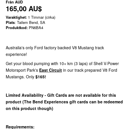
Från
AUD
165,00 AU$
Varaktighet:
1 Timmar (cirka)
Plats
: Tailem Bend, SA
Produktkod:
PN6BA4
Australia's only Ford factory backed V8 Mustang track
experience!
Get your blood pumping with 10+ km (3 laps) of Shell V-Power
Motorsport Park's
East Circuit
in our track prepared V8 Ford
Mustangs. Only
$165!
Limited Availability - Gift Cards are not available for this
product (The Bend Experiences gift cards can be redeemed
on this product though)
Requirements: