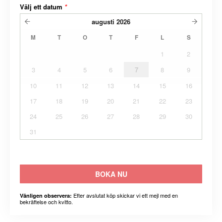
Välj ett datum
*
augusti
2026
M
T
O
T
F
L
S
1
2
3
4
5
6
7
8
9
10
11
12
13
14
15
16
17
18
19
20
21
22
23
24
25
26
27
28
29
30
31
BOKA NU
Efter avslutat köp skickar vi ett mejl med en
Vänligen observera:
bekräftelse och kvitto.