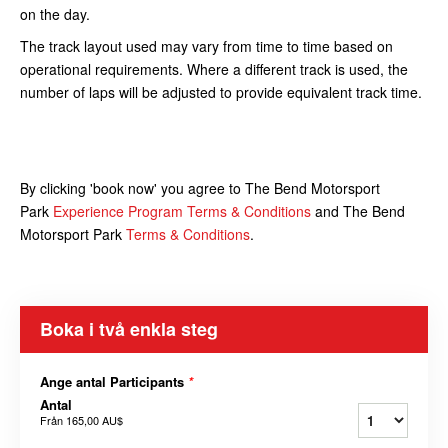
on the day.
The track layout used may vary from time to time based on
operational requirements. Where a different track is used, the
number of laps will be adjusted to provide equivalent track time.
By clicking 'book now' you agree to The Bend Motorsport
Park
Experience Program Terms & Conditions
and The Bend
Motorsport Park
Terms & Conditions
.
Boka i två enkla steg
Ange antal Participants
*
Antal
Från
165,00 AU$