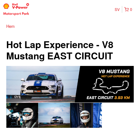
SV
0
Hem
Hot Lap Experience - V8
Mustang EAST CIRCUIT