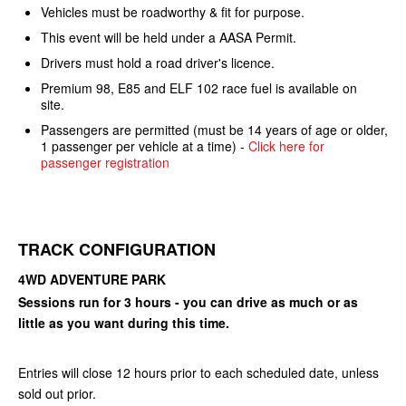
Vehicles must be roadworthy & fit for purpose.
This event will be held under a AASA Permit.
Drivers must hold a road driver's licence.
Premium 98, E85 and ELF 102 race fuel is available on
site.
Passengers are permitted (must be 14 years of age or older,
1 passenger per vehicle at a time) -
Click here for
passenger registration
TRACK CONFIGURATION
4WD ADVENTURE PARK
Sessions run for 3 hours - you can drive as much or as
little as you want during this time.
Entries will close 12 hours prior to each scheduled date, unless
sold out prior.