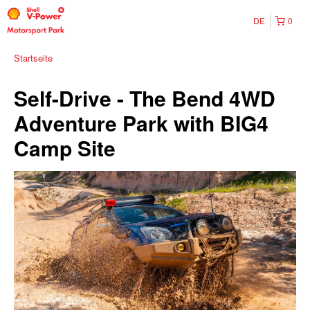
DE
0
Startseite
Self-Drive - The Bend 4WD
Adventure Park with BIG4
Camp Site