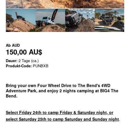
Ab
AUD
150,00 AU$
Dauer:
2 Tage (ca.)
Produkt-Code:
PUNBXB
Bring your own Four Wheel Drive to The Bend's 4WD
Adventure Park, and enjoy 2 nights camping at BIG4 The
Bend.
Select Friday 24th to camp Friday & Saturday night, or
select Saturday 25th to camp Saturday and Sunday night
.