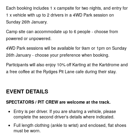
Each booking includes 1 x campsite for two nights, and entry for
1 x vehicle with up to 2 drivers in a 4WD Park session on
Sunday 26th January.
Camp site can accommodate up to 6 people - choose from
powered or unpowered.
4WD Park sessions will be available for 9am or 1pm on Sunday
26th January - choose your preference when booking.
Participants will also enjoy 10% off Karting at the Kartdrome and
a free coffee at the Rydges Pit Lane cafe during their stay.
EVENT DETAILS
SPECTATORS / PIT CREW are welcome at the track.
Entry is per driver. If you are sharing a vehicle, please
complete the second driver's details where indicated.
Full length clothing (ankle to wrist) and enclosed, flat shoes
must be worn.