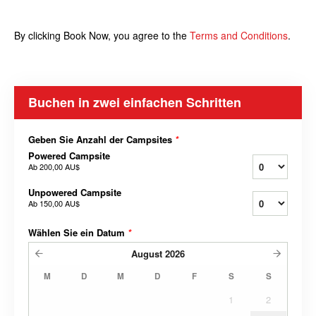
By clicking Book Now, you agree to the
Terms and
Conditions
.
Buchen in zwei einfachen Schritten
Geben Sie Anzahl der Campsites
*
Powered Campsite
Ab
200,00 AU$
Unpowered Campsite
Ab
150,00 AU$
Wählen Sie ein Datum
*
August
2026
M
D
M
D
F
S
S
1
2