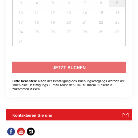
3
4
5
6
7
8
9
10
11
12
13
14
15
16
17
18
19
20
21
22
23
24
25
26
27
28
29
30
31
JETZT BUCHEN
Nach der Bestätigung des Buchungsvorgangs werden wir
Bitte beachten:
Ihnen eine Bestätigungs-E-mail sowie den Link zu Ihrem Gutschein
zukommen lassen.
Kontaktieren Sie uns