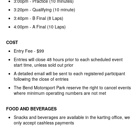
3:00pm - Practice (10 minutes)
3:20pm - Qualifying (10 minute)
3:40pm - B Final (8 Laps)
4:00pm - A Final (10 Laps)
COST
Entry Fee - $99
Entries will close 48 hours prior to each scheduled event
start time, unless sold out prior
A detailed email will be sent to each registered participant
following the close of entries
The Bend Motorsport Park reserve the right to cancel events
where minimum operating numbers are not met
FOOD AND BEVERAGES
Snacks and beverages are available in the karting office, we
only accept cashless payments