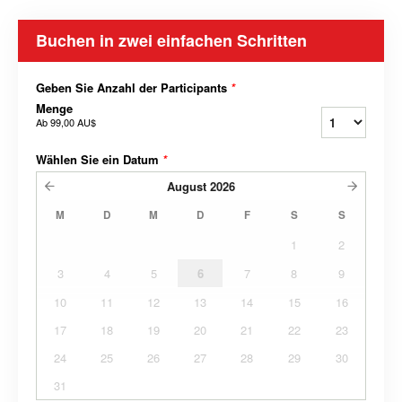
Buchen in zwei einfachen Schritten
Geben Sie Anzahl der Participants
*
Menge
Ab
99,00 AU$
Wählen Sie ein Datum
*
August
2026
M
D
M
D
F
S
S
1
2
3
4
5
6
7
8
9
10
11
12
13
14
15
16
17
18
19
20
21
22
23
24
25
26
27
28
29
30
31