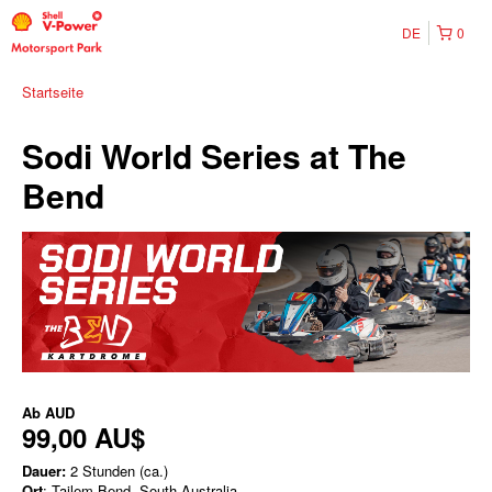
DE
0
Startseite
Sodi World Series at The
Bend
Ab
AUD
99,00 AU$
Dauer:
2 Stunden (ca.)
Ort
: Tailem Bend, South Australia