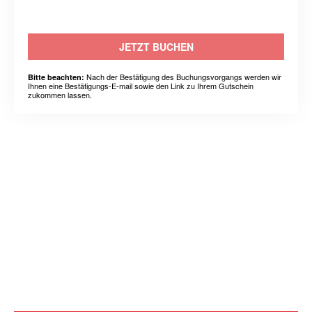
JETZT BUCHEN
Nach der Bestätigung des Buchungsvorgangs werden wir
Bitte beachten:
Ihnen eine Bestätigungs-E-mail sowie den Link zu Ihrem Gutschein
zukommen lassen.