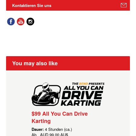
Kontaktieren Sie uns
You may also like
$99 All You Can Drive
Karting
Dauer:
4 Stunden (ca.)
Ab
AUD
99,00 AU$