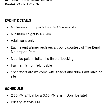
Produkt-Code:
P01ZGN
EVENT DETAILS
Minimum age to participate is 16 years of age
Minimum height is 168 cm
Adult karts only
Each event winner recieves a trophy courtesy of The Bend
Motorsport Park
Must be paid in full at the time of booking
Payment is non-refundable
Spectators are welcome with snacks and drinks available on
site
SCHEDULE
2:30 PM arrival for a 3:00 PM start - Don't be late!
Briefing at 2:45 PM