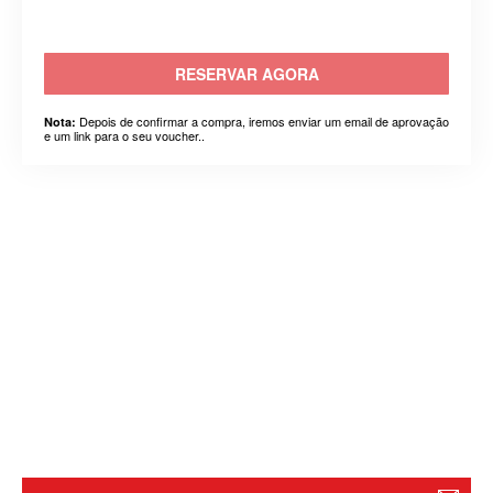
RESERVAR AGORA
Depois de confirmar a compra, iremos enviar um email de aprovação
Nota:
e um link para o seu voucher..