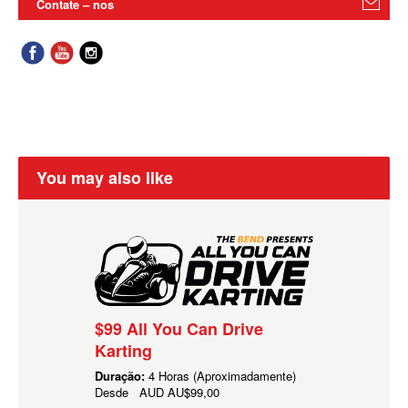
Contate – nos
You may also like
$99 All You Can Drive
Karting
Duração:
4 Horas (Aproximadamente)
Desde
AUD
AU$99,00