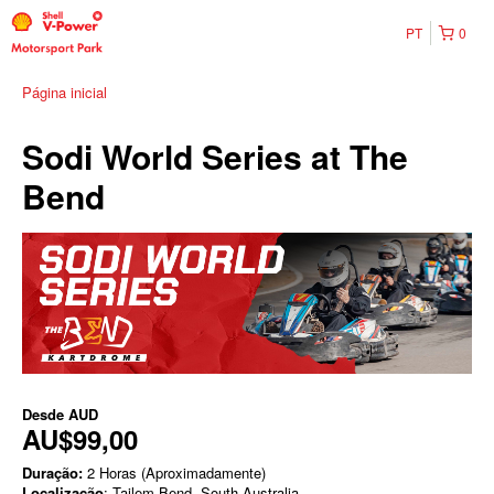
PT
0
Página inicial
Sodi World Series at The
Bend
Desde
AUD
AU$99,00
Duração:
2 Horas (Aproximadamente)
Localização
: Tailem Bend, South Australia