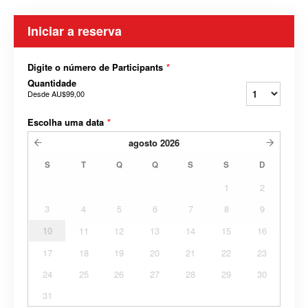
Iniciar a reserva
Digite o número de Participants
*
Quantidade
Desde
AU$99,00
Escolha uma data
*
agosto
2026
S
T
Q
Q
S
S
D
1
2
3
4
5
6
7
8
9
10
11
12
13
14
15
16
17
18
19
20
21
22
23
24
25
26
27
28
29
30
31