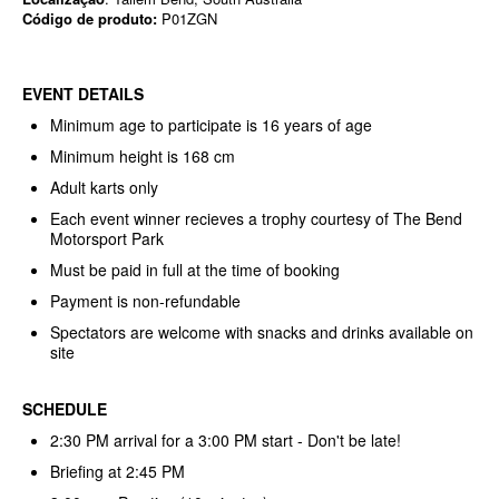
Código de produto:
P01ZGN
EVENT DETAILS
Minimum age to participate is 16 years of age
Minimum height is 168 cm
Adult karts only
Each event winner recieves a trophy courtesy of The Bend
Motorsport Park
Must be paid in full at the time of booking
Payment is non-refundable
Spectators are welcome with snacks and drinks available on
site
SCHEDULE
2:30 PM arrival for a 3:00 PM start - Don't be late!
Briefing at 2:45 PM