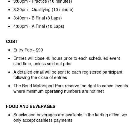
3:00pm - Practice (10 minutes)
3:20pm - Qualifying (10 minute)
3:40pm - B Final (8 Laps)
4:00pm - A Final (10 Laps)
COST
Entry Fee - $99
Entries will close 48 hours prior to each scheduled event
start time, unless sold out prior
A detailed email will be sent to each registered participant
following the close of entries
The Bend Motorsport Park reserve the right to cancel events
where minimum operating numbers are not met
FOOD AND BEVERAGES
Snacks and beverages are available in the karting office, we
only accept cashless payments