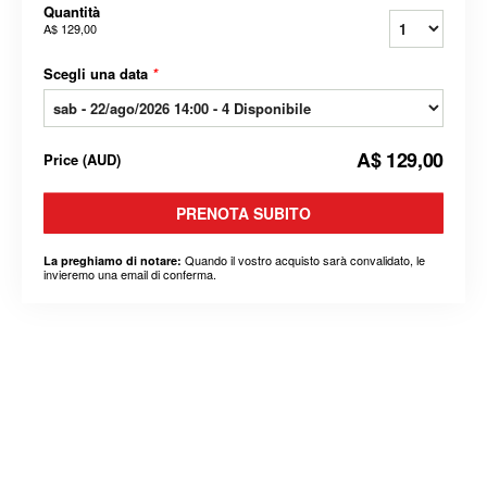
Quantità
A$ 129,00
Scegli una data
*
A$ 129,00
Price
(
AUD
)
PRENOTA SUBITO
Quando il vostro acquisto sarà convalidato, le
La preghiamo di notare:
invieremo una email di conferma.