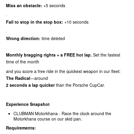
Miss an obstacle:
+5 seconds
·
Fail to stop in the stop box:
+10 seconds
·
Wrong direction:
time deleted
Monthly bragging rights = a FREE hot lap.
Set the fastest
time of the month
and you score a free ride in the quickest weapon in our fleet:
The Radical
—around
2 seconds a lap quicker
than the Porsche CupCar.
Experience Snapshot
CLUBMAN Motorkhana - Race the clock around the
Motorkhana course on our skid pan.
Requirements: