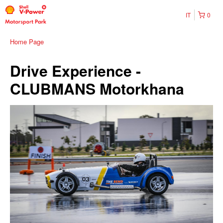
IT
0
Home Page
Drive Experience -
CLUBMANS Motorkhana