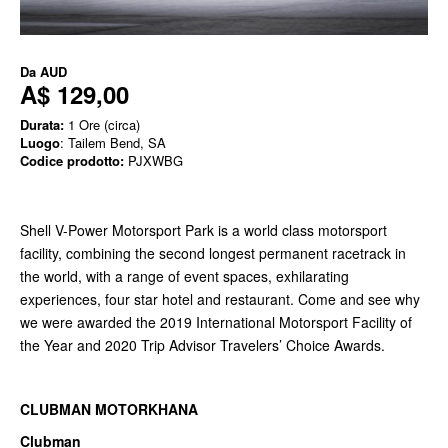
Da
AUD
A$ 129,00
Durata:
1 Ore (circa)
Luogo
: Tailem Bend, SA
Codice prodotto:
PJXWBG
Shell V-Power Motorsport Park is a world class motorsport
facility, combining the second longest permanent racetrack in
the world, with a range of event spaces, exhilarating
experiences, four star hotel and restaurant. Come and see why
we were awarded the 2019 International Motorsport Facility of
the Year and 2020 Trip Advisor Travelers’ Choice Awards.
CLUBMAN MOTORKHANA
Clubman