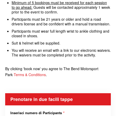
Minimum of 5 bookings must be received for each session
to go ahead.
Guests will be contacted approximately 1 week
prior to the event to confirm.
Participants must be 21 years or older and hold a road
drivers license and be confident with a manual transmission.
Participants must wear full length wrist to ankle clothing and
closed in shoes.
Suit & helmet will be supplied.
You will receive an email with a link to our electronic waivers.
The waivers must be completed prior to the activity.
By clicking 'book now' you agree to The Bend Motorsport
Park
Terms & Conditions
.
Prenotare in due facili tappe
Inserisci numero di Participants
*