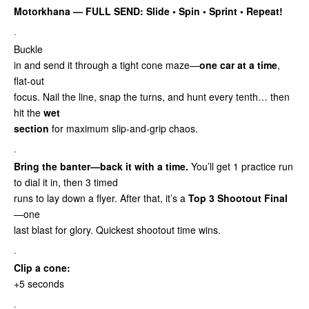
Motorkhana — FULL SEND: Slide • Spin • Sprint
• Repeat!
·
Buckle
in and send it through a tight cone maze—
one car at a time
,
flat-out
focus. Nail the line, snap the turns, and hunt every tenth… then
hit the
wet
section
for maximum slip-and-grip chaos.
·
Bring the banter—back it with a time.
You’ll get 1 practice run
to dial it in, then 3 timed
runs to lay down a flyer. After that, it’s a
Top 3 Shootout Final
—one
last blast for glory. Quickest shootout time wins.
·
Clip a cone:
+5 seconds
·